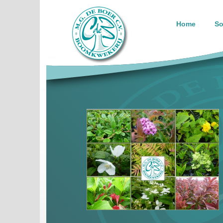
Home
So